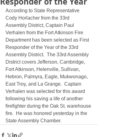
Responder of the Year
According to State Representative 
Cody Horlacher from the 33rd 
Assembly District, Captain Paul 
Verhalen from the Fort Atkinson Fire 
Department has been selected as First 
Responder of the Year of the 33rd 
Assembly District.  The 33rd Assembly 
District covers Jefferson, Cambridge, 
Fort Atkinson, Helenville, Sullivan, 
Hebron, Palmyra, Eagle, Mukwonago, 
East Troy, and La Grange.  Captain 
Verhalen was selected for this award 
following his saving a life of another 
firefighter during the Oak St. warehouse 
fire.  He was honored yesterday in the 
State Assembly Chamber.  