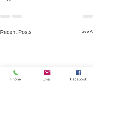
See All
Recent Posts
Phone
Email
Facebook