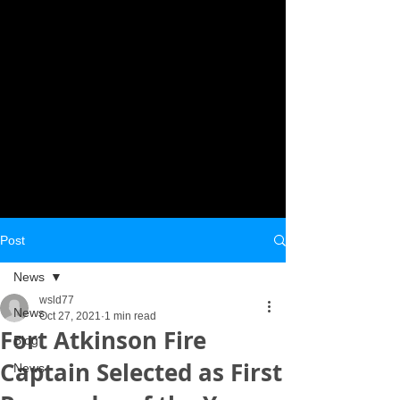
Post
News
wsld77
News
Oct 27, 2021
1 min read
Fort Atkinson Fire
Blog
Captain Selected as First
News