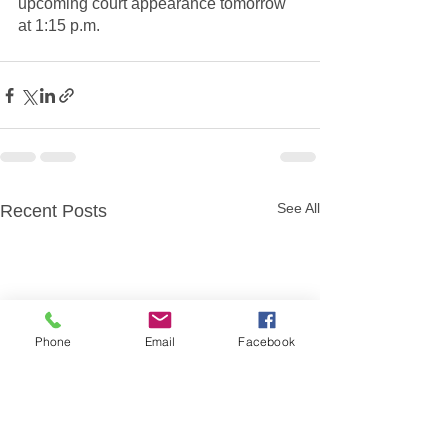
upcoming court appearance tomorrow 
at 1:15 p.m.
See All
Recent Posts
Phone
Email
Facebook