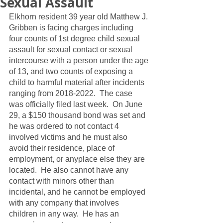
Sexual Assault
Elkhorn resident 39 year old Matthew J. 
Gribben is facing charges including 
four counts of 1st degree child sexual 
assault for sexual contact or sexual 
intercourse with a person under the age 
of 13, and two counts of exposing a 
child to harmful material after incidents 
ranging from 2018-2022.  The case 
was officially filed last week.  On June 
29, a $150 thousand bond was set and 
he was ordered to not contact 4 
involved victims and he must also 
avoid their residence, place of 
employment, or anyplace else they are 
located.  He also cannot have any 
contact with minors other than 
incidental, and he cannot be employed 
with any company that involves 
children in any way.  He has an 