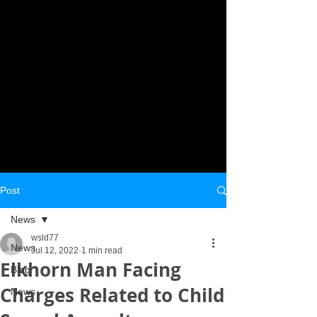
Post
News
wsld77
News
Jul 12, 2022
1 min read
Elkhorn Man Facing
Blog
Charges Related to Child
News