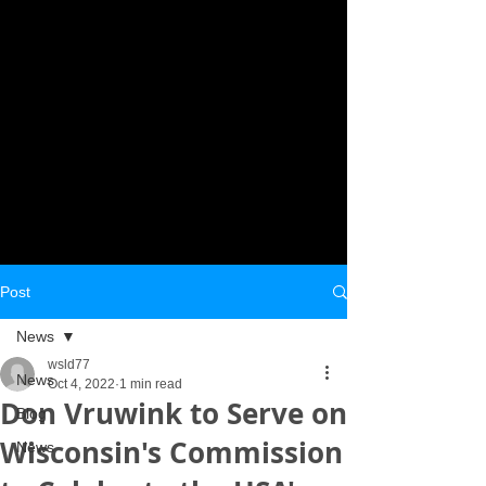
Post
News
wsld77
News
Oct 4, 2022
1 min read
Don Vruwink to Serve on
Blog
Wisconsin's Commission
News