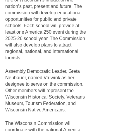
nation’s past, present and future. The 
commission will develop educational 
opportunities for public and private 
schools. Each school will provide at 
least one America 250 event during the 
2025-26 school year. The Commission 
will also develop plans to attract 
regional, national, and international 
tourists.
Assembly Democratic Leader, Greta 
Neubauer, named Vruwink as her 
designee to serve on the commission. 
Other members will represent the 
Wisconsin Historical Society, Veterans 
Museum, Tourism Federation, and 
Wisconsin Native Americans.
The Wisconsin Commission will 
coordinate with the national America 