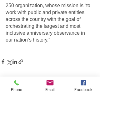
250 organization, whose mission is “to 
work with public and private entities 
across the country with the goal of 
orchestrating the largest and most 
inclusive anniversary observance in 
our nation’s history.”
Phone
Email
Facebook
See All
Recent Posts