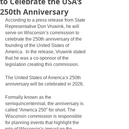
to Celebrate the USA's
250th Anniversary
According to a press release from State 
Representative Don Vruwink, he will 
serve on Wisconsin’s commission to 
celebrate the 250th anniversary of the 
founding of the United States of 
America.  In the release, Vruwink stated 
that he was a co-sponsor of the 
legislation creating this commission.  
The United States of America’s 250th 
anniversary will be celebrated in 2026.  
Formally known as the 
semiquincentennial, the anniversary is 
called “America 250” for short. The 
Wisconsin commission is responsible 
for planning events that highlight the 
role of Wisconsin’s impact on the 