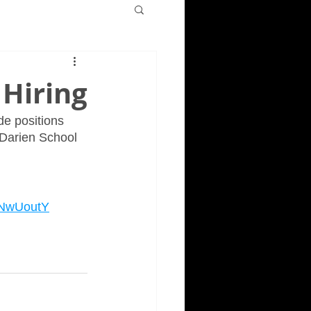
 Hiring
de positions 
-Darien School 
SNwUoutY