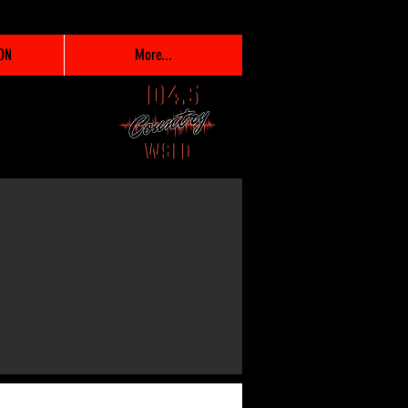
ON
More...