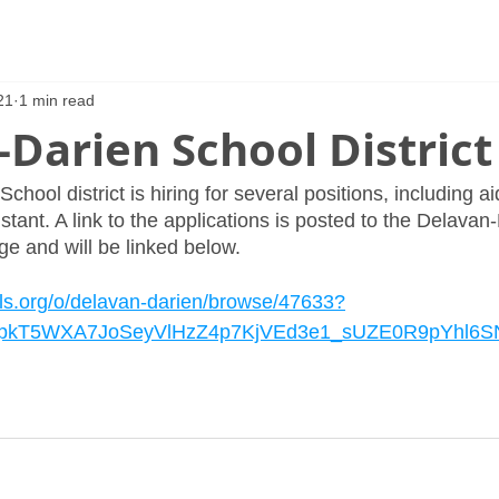
21
1 min read
Darien School District
hool district is hiring for several positions, including ai
tant. A link to the applications is posted to the Delavan
e and will be linked below. 
ls.org/o/delavan-darien/browse/47633?
tDpkT5WXA7JoSeyVlHzZ4p7KjVEd3e1_sUZE0R9pYhl6