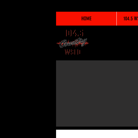
HOME
104.5 