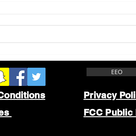
Whitewater Felony Retail
Grea
Theft
Stop
Wee
EEO
Conditions
Privacy Pol
les
FCC Public 