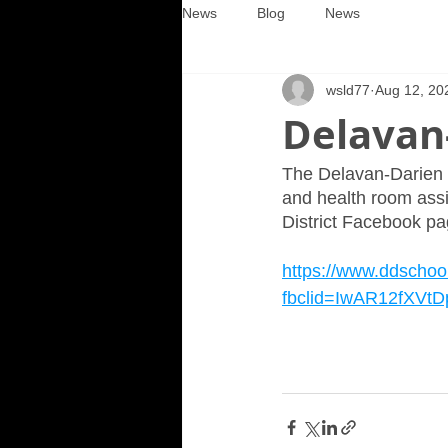
News
Blog
News
wsld77
Aug 12, 20
Delavan-
The Delavan-Darien Sc
and health room assis
District Facebook pag
https://www.ddschoo
fbclid=IwAR12fXV