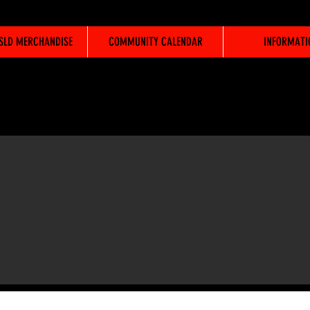
WSLD MERCHANDISE
COMMUNITY CALENDAR
INFORMATI