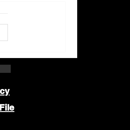
ter Beloit Area Crime
pers Crime of the
k
icy
File