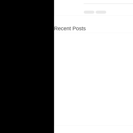
Recent Posts