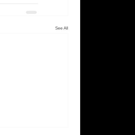
See All