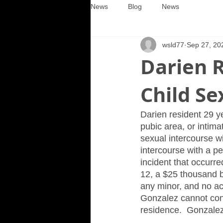
News
Blog
News
wsld77
Sep 27, 20
Darien R
Child Se
Darien resident 29 y
pubic area, or intima
sexual intercourse wi
intercourse with a pe
incident that occurre
12, a $25 thousand 
any minor, and no acc
Gonzalez cannot conta
residence.  Gonzale