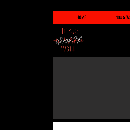
HOME
104.5 