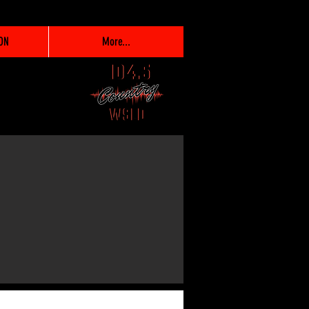
ON
More...