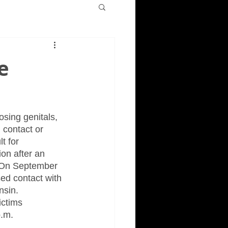
e
sing genitals, 
 contact or 
t for 
on after an 
  On September 
ed contact with 
sin.  
ictims 
p.m.