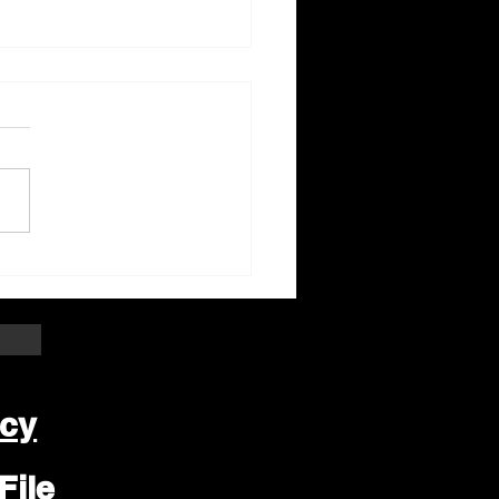
ter Beloit Area Crime
pers Crime of the
k
icy
File