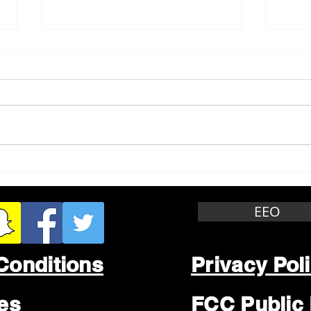
Whitewater Felony Retail
Grea
Theft
Stop
Wee
EEO
Conditions
Privacy Pol
les
FCC Public 