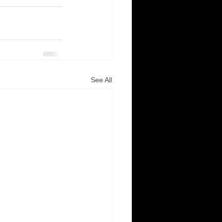
See All