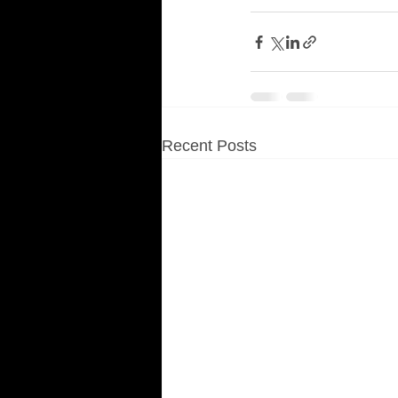
Recent Posts