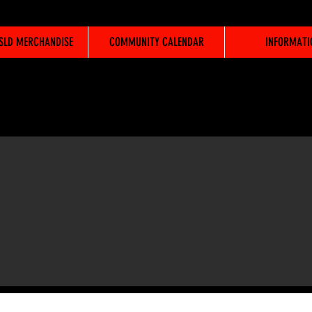
WSLD MERCHANDISE
COMMUNITY CALENDAR
INFORMATI