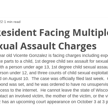
22
1 min read
esident Facing Multipl
xual Assault Charges
ear old Vicente Gonzalez is facing charges including expo
te parts to a child, 1st degree child sex assault for sexual
th a person under age 13, 1st degree child sexual assaul
rson under 12, and three counts of child sexual exploitati
d on August 10.  The case was officially filed last week.
bond was set, and he was ordered to have no unsupervis
ess to the internet.  He cannot leave the state of Wiscon
ct an involved victim, the mother of the victim, or the v
z has an upcoming court appearance on October 3 at 3 