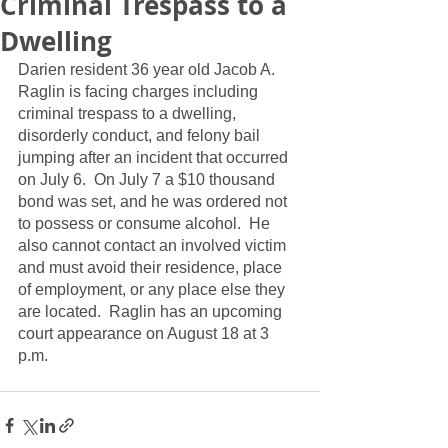
Criminal Trespass to a
Dwelling
Darien resident 36 year old Jacob A. 
Raglin is facing charges including 
criminal trespass to a dwelling, 
disorderly conduct, and felony bail 
jumping after an incident that occurred 
on July 6.  On July 7 a $10 thousand 
bond was set, and he was ordered not 
to possess or consume alcohol.  He 
also cannot contact an involved victim 
and must avoid their residence, place 
of employment, or any place else they 
are located.  Raglin has an upcoming 
court appearance on August 18 at 3 
p.m.