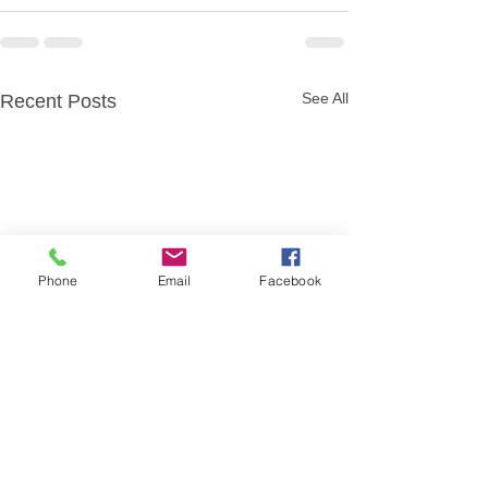
See All
Recent Posts
Phone
Email
Facebook