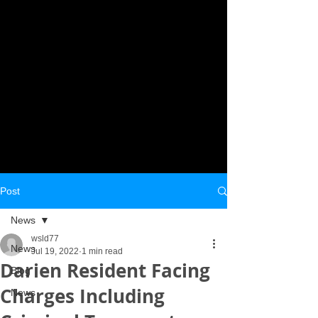
Post
News
wsld77
News
Jul 19, 2022
1 min read
Darien Resident Facing
Blog
Charges Including
News