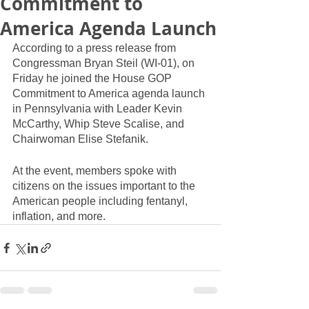
Commitment to
America Agenda Launch
According to a press release from 
Congressman Bryan Steil (WI-01), on 
Friday he joined the House GOP 
Commitment to America agenda launch 
in Pennsylvania with Leader Kevin 
McCarthy, Whip Steve Scalise, and 
Chairwoman Elise Stefanik.
At the event, members spoke with 
citizens on the issues important to the 
American people including fentanyl, 
inflation, and more.  