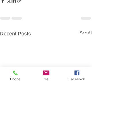
See All
Recent Posts
Phone
Email
Facebook