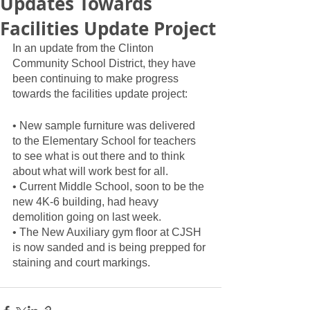
Updates Towards
Facilities Update Project
In an update from the Clinton 
Community School District, they have 
been continuing to make progress 
towards the facilities update project:
• New sample furniture was delivered 
to the Elementary School for teachers 
to see what is out there and to think 
about what will work best for all.
• Current Middle School, soon to be the 
new 4K-6 building, had heavy 
demolition going on last week.
• The New Auxiliary gym floor at CJSH 
is now sanded and is being prepped for 
staining and court markings.