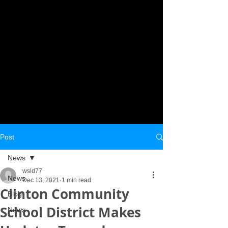
Post
News
wsld77
News
Dec 13, 2021
1 min read
Clinton Community
Blog
School District Makes
News