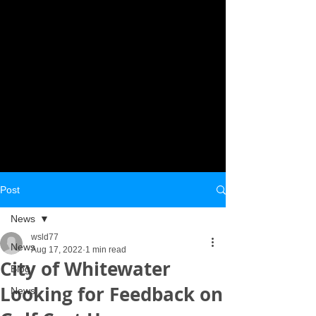
Post
News
wsld77
News
Aug 17, 2022
1 min read
City of Whitewater
Blog
Looking for Feedback on
News