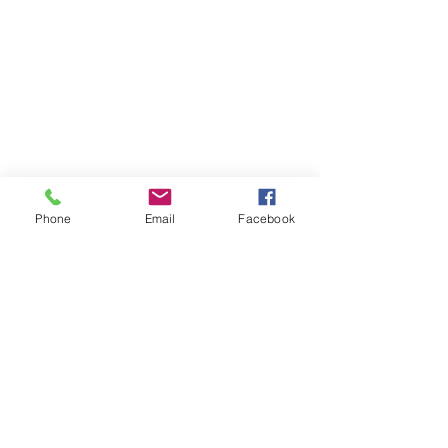
Phone
Email
Facebook
Comments
Couldn’t Load Comments