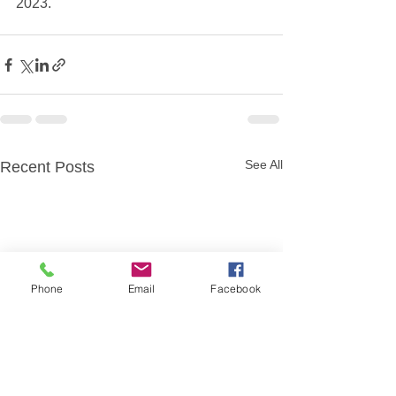
2023.
See All
Recent Posts
Phone
Email
Facebook