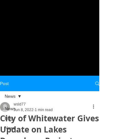
Post
News
wsld77
News
Jun 8, 2022
1 min read
City of Whitewater Gives
Blog
Update on Lakes
News