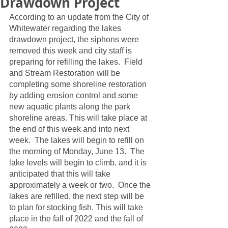
Drawdown Project
According to an update from the City of 
Whitewater regarding the lakes 
drawdown project, the siphons were 
removed this week and city staff is 
preparing for refilling the lakes.  Field 
and Stream Restoration will be 
completing some shoreline restoration 
by adding erosion control and some 
new aquatic plants along the park 
shoreline areas. This will take place at 
the end of this week and into next 
week.  The lakes will begin to refill on 
the morning of Monday, June 13.  The 
lake levels will begin to climb, and it is 
anticipated that this will take 
approximately a week or two.  Once the 
lakes are refilled, the next step will be 
to plan for stocking fish. This will take 
place in the fall of 2022 and the fall of 