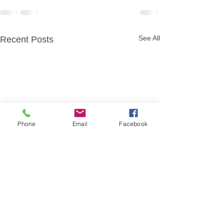
See All
Recent Posts
Phone
Email
Facebook