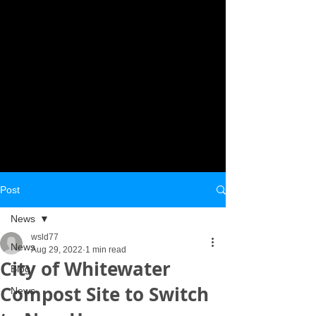
Post
News
wsld77
News
Aug 29, 2022
1 min read
City of Whitewater
Blog
Compost Site to Switch
News