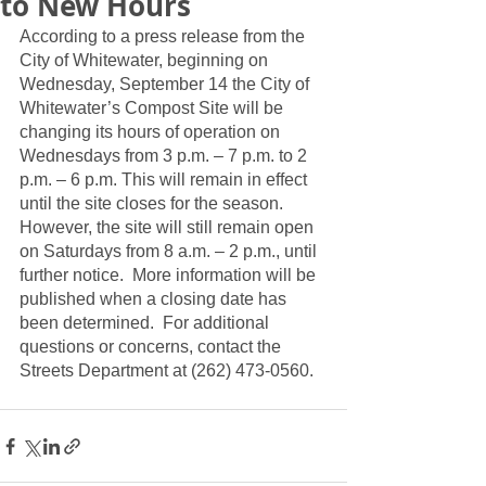
to New Hours
According to a press release from the 
City of Whitewater, beginning on 
Wednesday, September 14 the City of 
Whitewater’s Compost Site will be 
changing its hours of operation on 
Wednesdays from 3 p.m. – 7 p.m. to 2 
p.m. – 6 p.m. This will remain in effect 
until the site closes for the season. 
However, the site will still remain open 
on Saturdays from 8 a.m. – 2 p.m., until 
further notice.  More information will be 
published when a closing date has 
been determined.  For additional 
questions or concerns, contact the 
Streets Department at (262) 473-0560.