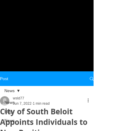
Post
News
wsld77
News
Jun 7, 2022
1 min read
City of South Beloit
Blog
Appoints Individuals to
News