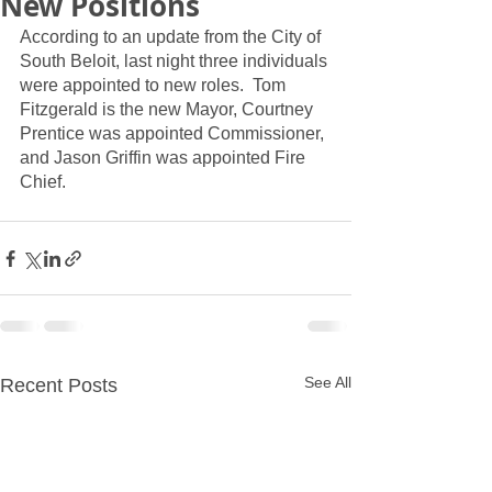
New Positions
According to an update from the City of 
South Beloit, last night three individuals 
were appointed to new roles.  Tom 
Fitzgerald is the new Mayor, Courtney 
Prentice was appointed Commissioner, 
and Jason Griffin was appointed Fire 
Chief.  
See All
Recent Posts