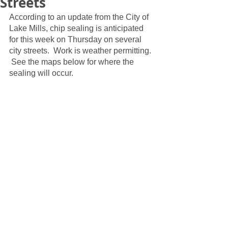
Streets
According to an update from the City of 
Lake Mills, chip sealing is anticipated 
for this week on Thursday on several 
city streets.  Work is weather permitting. 
 See the maps below for where the 
sealing will occur.  