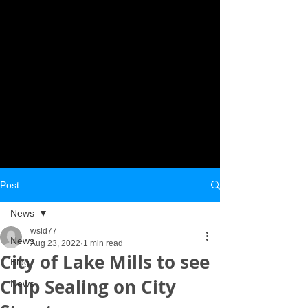
Post
News
wsld77
News
Aug 23, 2022
1 min read
City of Lake Mills to see
Blog
Chip Sealing on City
News