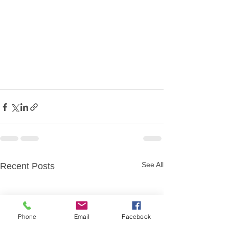
See All
Recent Posts
Phone
Email
Facebook