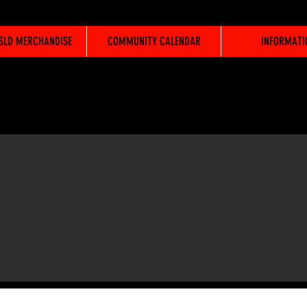
WSLD MERCHANDISE
COMMUNITY CALENDAR
INFORMATI