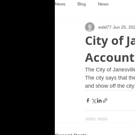
News
Blog
News
wsld77
Jun 25, 20
City of 
Account
The City of Janesvil
The city says that t
and show off the city