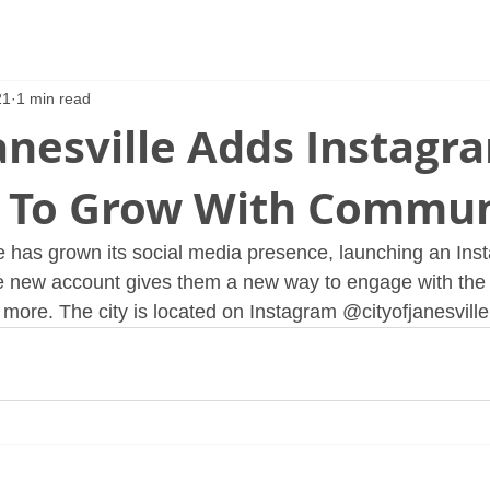
21
1 min read
Janesville Adds Instagr
 To Grow With Commun
le has grown its social media presence, launching an Ins
he new account gives them a new way to engage with the
 more. The city is located on Instagram @cityofjanesville