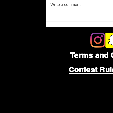
Missing Person
Write a comment...
Terms and 
Contest Ru