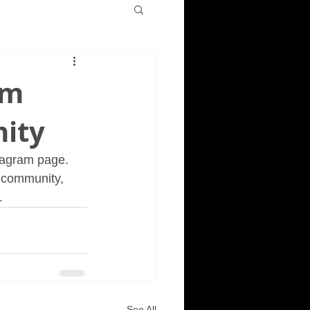
am
ity
tagram page. 
 community, 
. 
See All