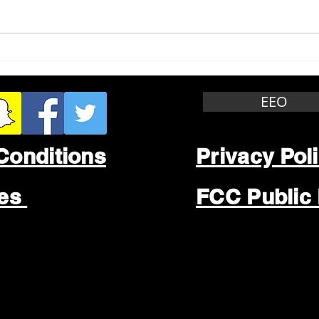
Whitewater Felony Retail
Grea
Theft
Stop
Wee
EEO
Conditions
Privacy Pol
les
FCC Public 