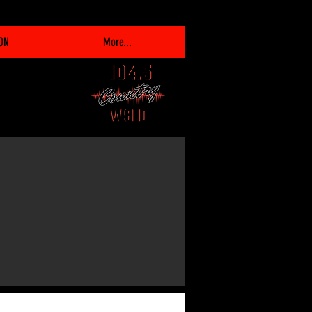
ON
More...