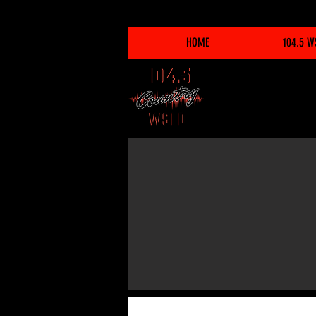
HOME
104.5 