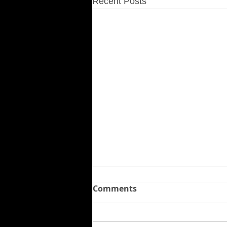
Recent Posts
Comments