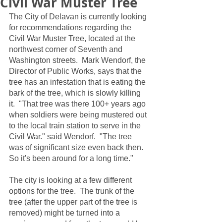
Civil War Muster Tree
The City of Delavan is currently looking 
for recommendations regarding the 
Civil War Muster Tree, located at the 
northwest corner of Seventh and 
Washington streets.  Mark Wendorf, the 
Director of Public Works, says that the 
tree has an infestation that is eating the 
bark of the tree, which is slowly killing 
it.  "That tree was there 100+ years ago 
when soldiers were being mustered out 
to the local train station to serve in the 
Civil War." said Wendorf.  "The tree 
was of significant size even back then.  
So it's been around for a long time."
The city is looking at a few different 
options for the tree.  The trunk of the 
tree (after the upper part of the tree is 
removed) might be turned into a 