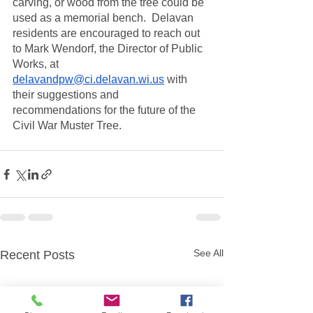
carving, or wood from the tree could be 
used as a memorial bench.  Delavan 
residents are encouraged to reach out 
to Mark Wendorf, the Director of Public 
Works, at 
delavandpw@ci.delavan.wi.us
 with 
their suggestions and 
recommendations for the future of the 
Civil War Muster Tree.  
See All
Recent Posts