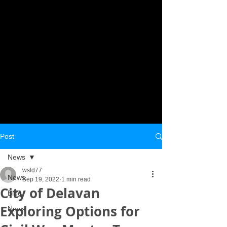
Post
News
wsld77
News
Sep 19, 2022
1 min read
City of Delavan
Blog
Exploring Options for
News