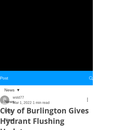
Post
News
wsld77
News
Mar 1, 2022
1 min read
City of Burlington Gives
Blog
Hydrant Flushing
News