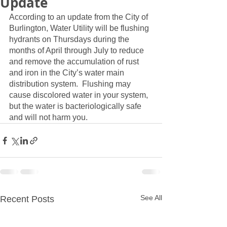
Update
According to an update from the City of 
Burlington, Water Utility will be flushing 
hydrants on Thursdays during the 
months of April through July to reduce 
and remove the accumulation of rust 
and iron in the City’s water main 
distribution system.  Flushing may 
cause discolored water in your system, 
but the water is bacteriologically safe 
and will not harm you.
See All
Recent Posts