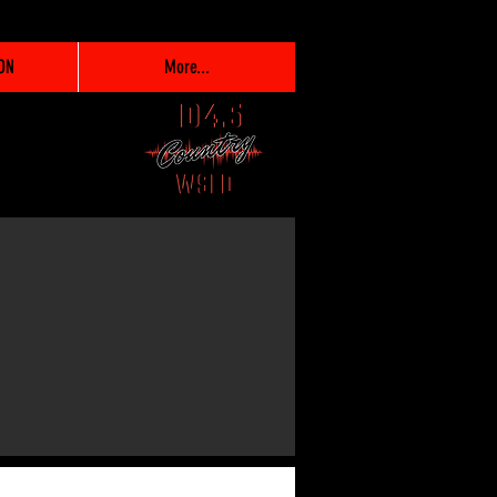
ON
More...