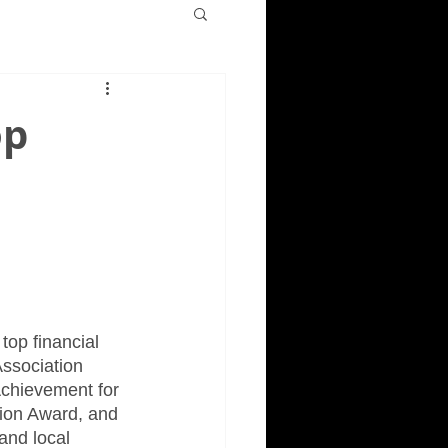
op
top financial 
ssociation 
Achievement for 
tion Award, and 
and local 