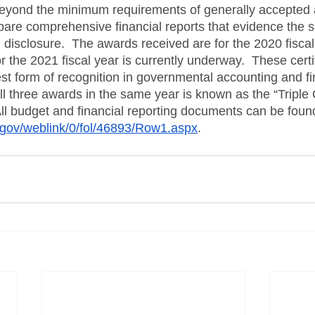
eyond the minimum requirements of generally accepted 
pare comprehensive financial reports that evidence the spi
 disclosure.  The awards received are for the 2020 fiscal 
or the 2021 fiscal year is currently underway.  These certi
st form of recognition in governmental accounting and fi
ll three awards in the same year is known as the “Triple
 All budget and financial reporting documents can be found
i.gov/weblink/0/fol/46893/Row1.aspx
. 