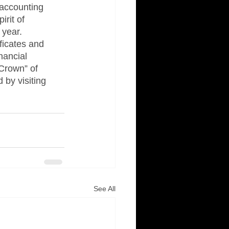
accounting 
rit of 
year.  
ficates and 
nancial 
 Crown” of 
 by visiting 
See All