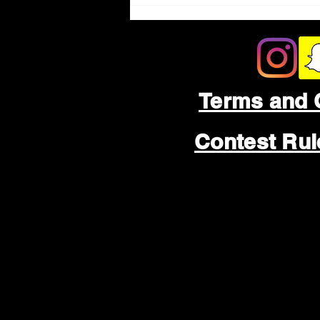
Terms and 
Contest Ru