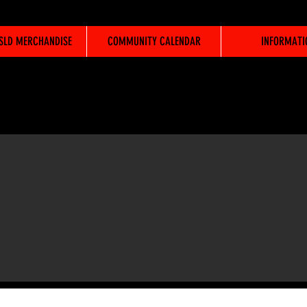
WSLD MERCHANDISE
COMMUNITY CALENDAR
INFORMATI