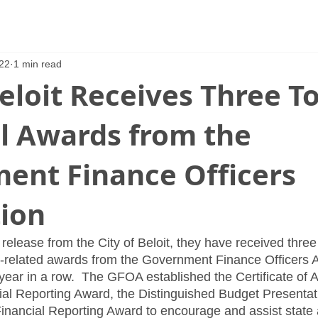
22
1 min read
Beloit Receives Three T
al Awards from the
ent Finance Officers
tion
release from the City of Beloit, they have received three 
-related awards from the Government Finance Officers A
 year in a row.  The GFOA established the Certificate of 
ial Reporting Award, the Distinguished Budget Presenta
inancial Reporting Award to encourage and assist state 