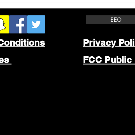
Whitewater Felony Retail
Grea
Theft
Stop
Wee
EEO
Conditions
Privacy Pol
les
FCC Public 