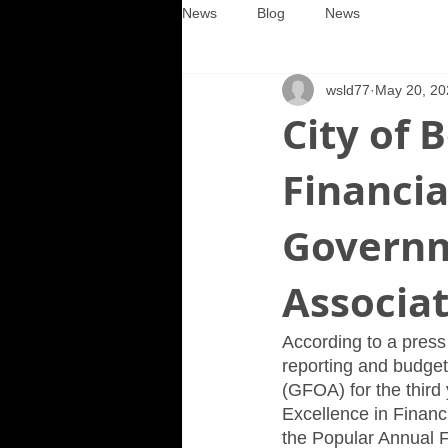
News
Blog
News
wsld77
May 20, 20
City of 
Financi
Governm
Associa
According to a press 
reporting and budget
(GFOA) for the third
Excellence in Financ
the Popular Annual F