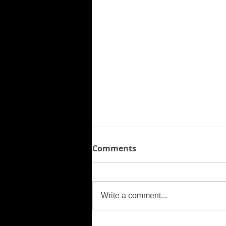
Comments
Missing Person
Write a comment...