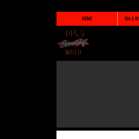
HOME
104.5 