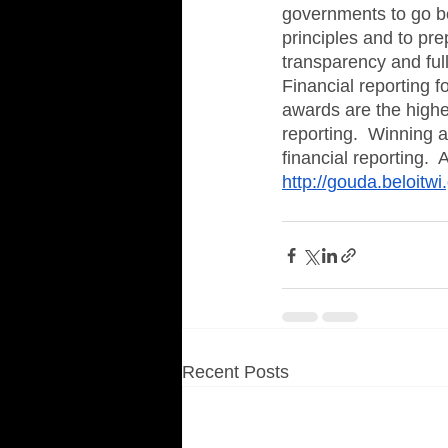
governments to go b
principles and to pre
transparency and full
Financial reporting f
awards are the highe
reporting.  Winning a
financial reporting. 
http://gouda.beloitw
Recent Posts