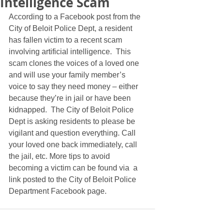
Intelligence Scam
According to a Facebook post from the 
City of Beloit Police Dept, a resident 
has fallen victim to a recent scam 
involving artificial intelligence.  This 
scam clones the voices of a loved one 
and will use your family member’s 
voice to say they need money – either 
because they’re in jail or have been 
kidnapped.  The City of Beloit Police 
Dept is asking residents to please be 
vigilant and question everything. Call 
your loved one back immediately, call 
the jail, etc. More tips to avoid 
becoming a victim can be found via  a 
link posted to the City of Beloit Police 
Department Facebook page. 