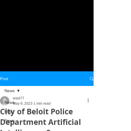
Post
News
wsld77
News
May 9, 2023
1 min read
City of Beloit Police
Blog
Department Artificial
News