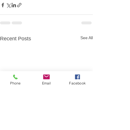
See All
Recent Posts
Phone
Email
Facebook