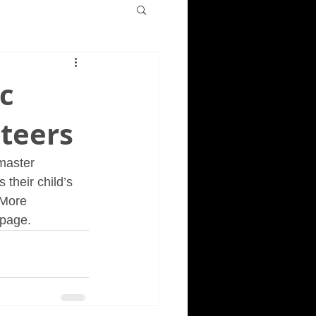
c
teers
master 
their child’s 
 More 
 page.