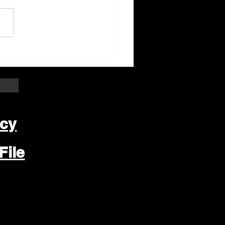
ter Beloit Area Crime
pers Crime of the
k
icy
File