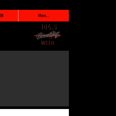
ON
More...