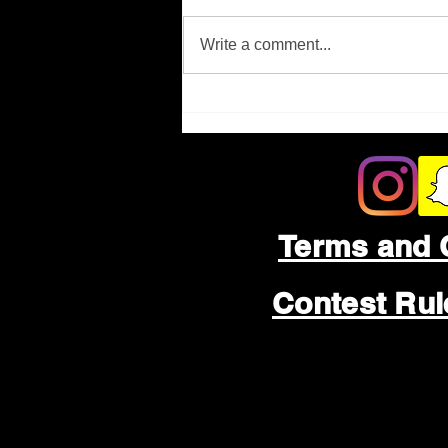
Missing Person
Write a comment...
Terms and 
Contest Ru