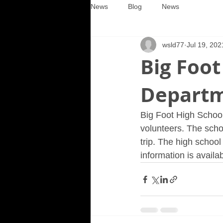
News
Blog
News
wsld77
Jul 19, 202
Big Foot
Departm
Big Foot High School 
volunteers. The scho
trip. The high schoo
information is avail