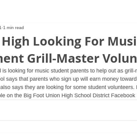
1
1 min read
 High Looking For Musi
ent Grill-Master Volun
is looking for music student parents to help out as grill-
ol says that parents who sign up will earn money towards 
l also says they are looking for some student volunteers.
able on the Big Foot Union High School District Facebook