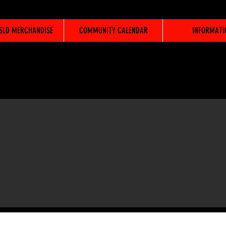
WSLD MERCHANDISE
COMMUNITY CALENDAR
INFORMATI