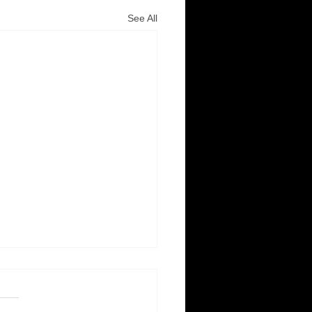
See All