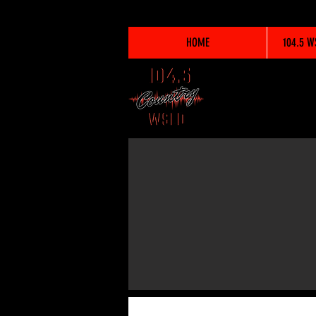
HOME
104.5 