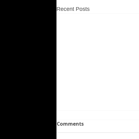
Recent Posts
Comments