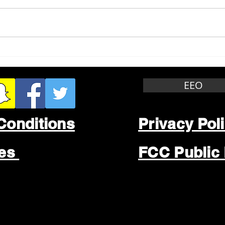
Whitewater Felony Retail
Grea
Theft
Stop
Wee
EEO
Conditions
Privacy Pol
les
FCC Public 