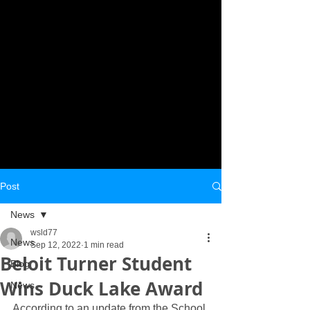
Post
News
wsld77
News
Sep 12, 2022
1 min read
Beloit Turner Student
Blog
Wins Duck Lake Award
News
According to an update from the School 