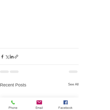
See All
Recent Posts
Phone
Email
Facebook