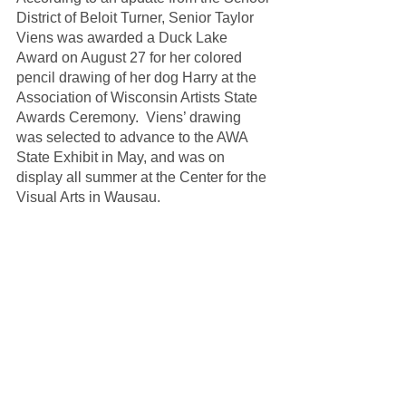
District of Beloit Turner, Senior Taylor 
Viens was awarded a Duck Lake 
Award on August 27 for her colored 
pencil drawing of her dog Harry at the 
Association of Wisconsin Artists State 
Awards Ceremony.  Viens’ drawing 
was selected to advance to the AWA 
State Exhibit in May, and was on 
display all summer at the Center for the 
Visual Arts in Wausau.