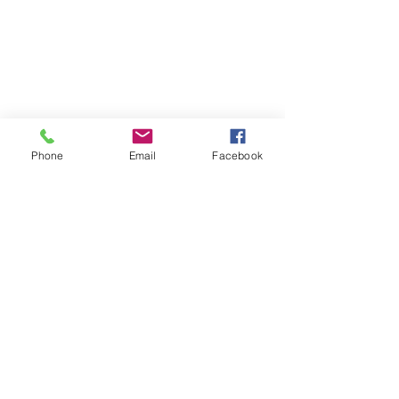
Phone
Email
Facebook
Comments