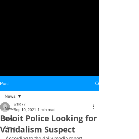
Post
News
wsld77
News
Sep 10, 2021
1 min read
Beloit Police Looking for
Blog
Vandalism Suspect
News
According to the daily media report 