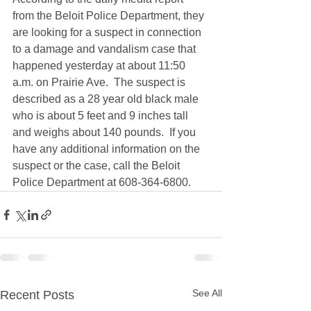
from the Beloit Police Department, they 
are looking for a suspect in connection 
to a damage and vandalism case that 
happened yesterday at about 11:50 
a.m. on Prairie Ave.  The suspect is 
described as a 28 year old black male 
who is about 5 feet and 9 inches tall 
and weighs about 140 pounds.  If you 
have any additional information on the 
suspect or the case, call the Beloit 
Police Department at 608-364-6800.
See All
Recent Posts