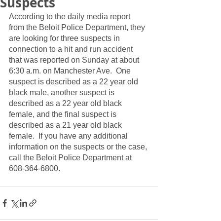
Suspects
According to the daily media report 
from the Beloit Police Department, they 
are looking for three suspects in 
connection to a hit and run accident 
that was reported on Sunday at about 
6:30 a.m. on Manchester Ave.  One 
suspect is described as a 22 year old 
black male, another suspect is 
described as a 22 year old black 
female, and the final suspect is 
described as a 21 year old black 
female.  If you have any additional 
information on the suspects or the case, 
call the Beloit Police Department at 
608-364-6800.