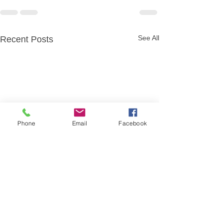
See All
Recent Posts
Phone
Email
Facebook