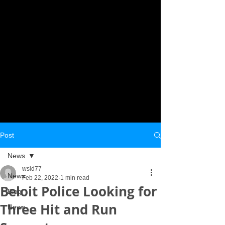
Post
News
wsld77
News
Feb 22, 2022
1 min read
Beloit Police Looking for
Blog
Three Hit and Run
News