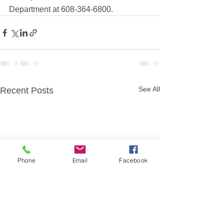
Department at 608-364-6800.
See All
Recent Posts
Phone
Email
Facebook