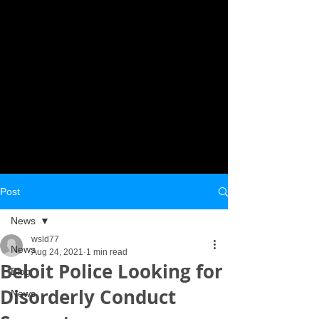
Post
News
wsld77
News
Aug 24, 2021
1 min read
Beloit Police Looking for
Blog
Disorderly Conduct
News