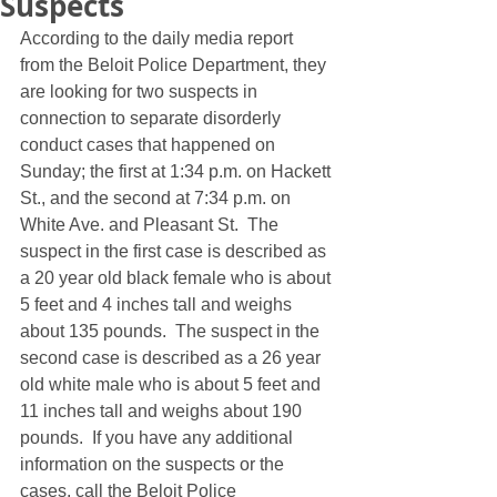
Suspects
According to the daily media report 
from the Beloit Police Department, they 
are looking for two suspects in 
connection to separate disorderly 
conduct cases that happened on 
Sunday; the first at 1:34 p.m. on Hackett 
St., and the second at 7:34 p.m. on 
White Ave. and Pleasant St.  The 
suspect in the first case is described as 
a 20 year old black female who is about 
5 feet and 4 inches tall and weighs 
about 135 pounds.  The suspect in the 
second case is described as a 26 year 
old white male who is about 5 feet and 
11 inches tall and weighs about 190 
pounds.  If you have any additional 
information on the suspects or the 
cases, call the Beloit Police 