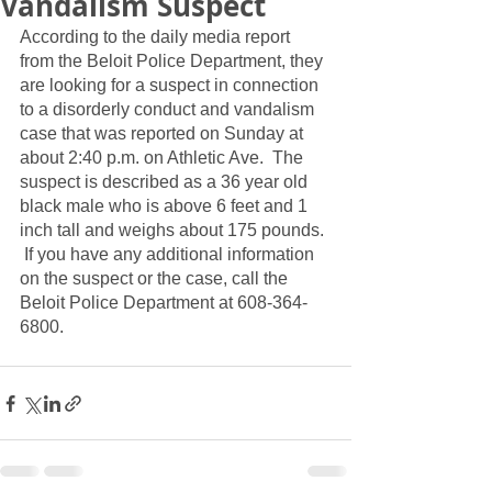
Vandalism Suspect
According to the daily media report 
from the Beloit Police Department, they 
are looking for a suspect in connection 
to a disorderly conduct and vandalism 
case that was reported on Sunday at 
about 2:40 p.m. on Athletic Ave.  The 
suspect is described as a 36 year old 
black male who is above 6 feet and 1 
inch tall and weighs about 175 pounds. 
 If you have any additional information 
on the suspect or the case, call the 
Beloit Police Department at 608-364-
6800.