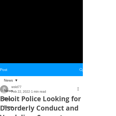
Post
News
wsld77
News
Feb 22, 2022
1 min read
Beloit Police Looking for
Blog
Disorderly Conduct and
News