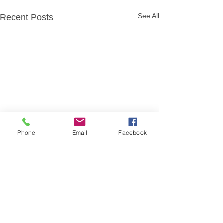
See All
Recent Posts
Phone
Email
Facebook
Comments