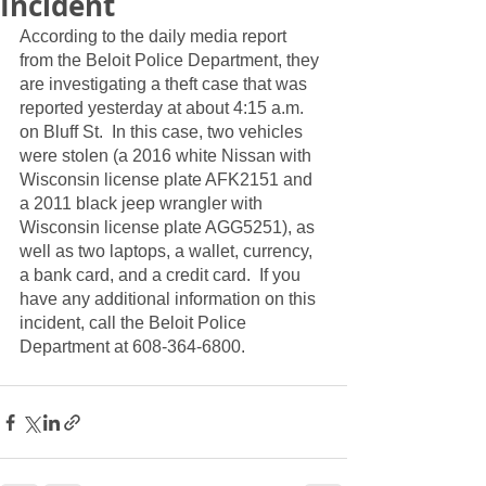
Incident
According to the daily media report 
from the Beloit Police Department, they 
are investigating a theft case that was 
reported yesterday at about 4:15 a.m. 
on Bluff St.  In this case, two vehicles 
were stolen (a 2016 white Nissan with 
Wisconsin license plate AFK2151 and 
a 2011 black jeep wrangler with 
Wisconsin license plate AGG5251), as 
well as two laptops, a wallet, currency, 
a bank card, and a credit card.  If you 
have any additional information on this 
incident, call the Beloit Police 
Department at 608-364-6800.