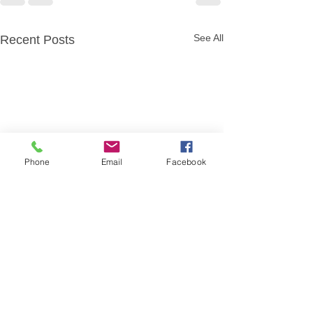
See All
Recent Posts
Phone
Email
Facebook