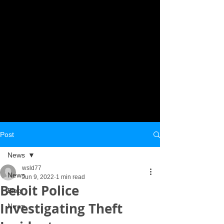
Post
News
wsld77
News
Jun 9, 2022
1 min read
Beloit Police
Blog
Investigating Theft
News