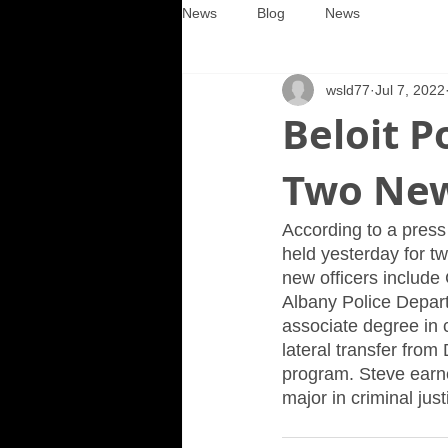
News
Blog
News
wsld77
Jul 7, 2022
Beloit 
Two New
According to a press
held yesterday for t
new officers include 
Albany Police Departm
associate degree in c
lateral transfer from 
program. Steve earne
major in criminal jus