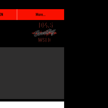
ON
More...