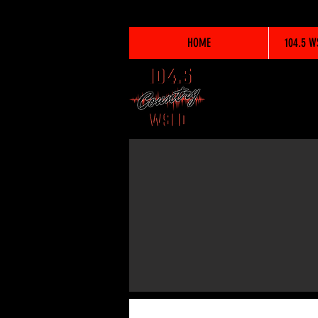
HOME
104.5 