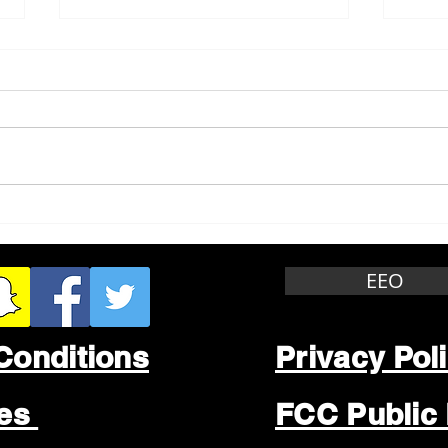
Whitewater Felony Retail
Grea
Theft
Stop
Wee
EEO
Conditions
Privacy Pol
les
FCC Public 