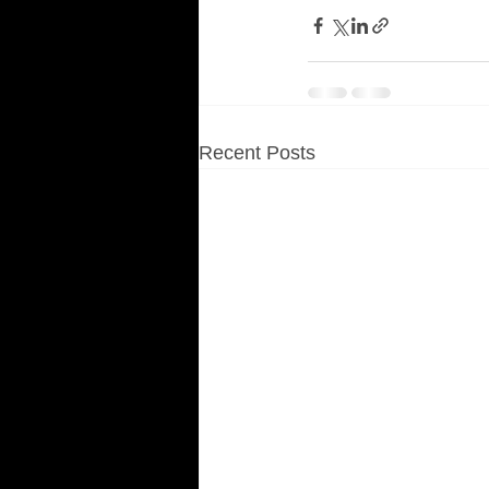
Recent Posts