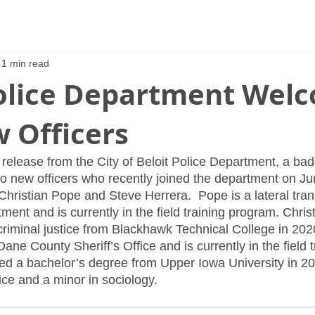
1 min read
Police Department Wel
 Officers
 release from the City of Beloit Police Department, a ba
wo new officers who recently joined the department on Ju
Christian Pope and Steve Herrera.  Pope is a lateral tran
ent and is currently in the field training program. Chris
riminal justice from Blackhawk Technical College in 2020
Dane County Sheriff’s Office and is currently in the field t
d a bachelor’s degree from Upper Iowa University in 20
tice and a minor in sociology.