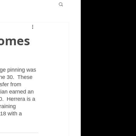
comes
dge pinning was 
ne 30.  These 
sfer from 
tian earned an 
.  Herrera is a 
raining 
18 with a 