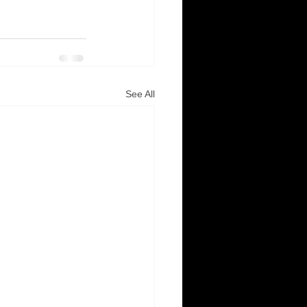
See All