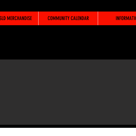
WSLD MERCHANDISE
COMMUNITY CALENDAR
INFORMATI