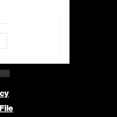
ter Beloit Area Crime
pers Crime of the
k
icy
File