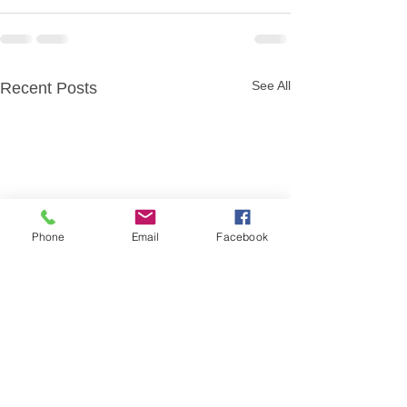
See All
Recent Posts
Phone
Email
Facebook