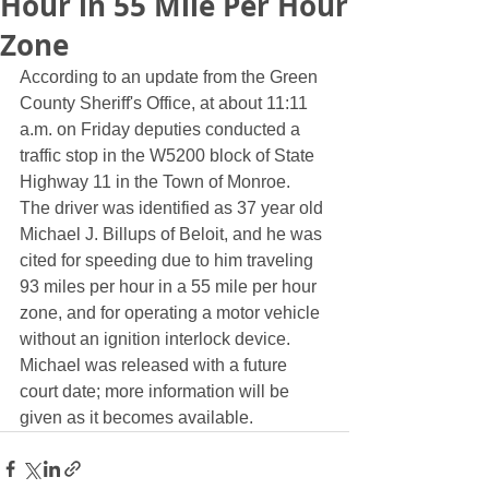
Hour in 55 Mile Per Hour
Zone
According to an update from the Green 
County Sheriff's Office, at about 11:11 
a.m. on Friday deputies conducted a 
traffic stop in the W5200 block of State 
Highway 11 in the Town of Monroe.  
The driver was identified as 37 year old 
Michael J. Billups of Beloit, and he was 
cited for speeding due to him traveling 
93 miles per hour in a 55 mile per hour 
zone, and for operating a motor vehicle 
without an ignition interlock device.  
Michael was released with a future 
court date; more information will be 
given as it becomes available.  