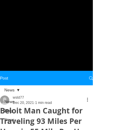
Post
News
wsld77
News
Dec 20, 2021
1 min read
Beloit Man Caught for
Blog
Traveling 93 Miles Per
News