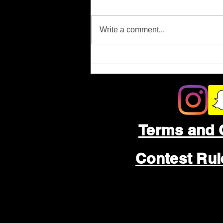
Missing Person
Write a comment...
Terms and 
Contest Ru