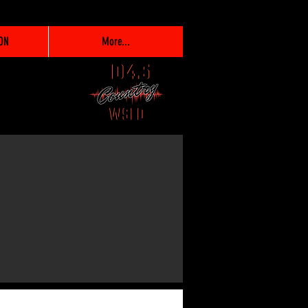
ON
More...