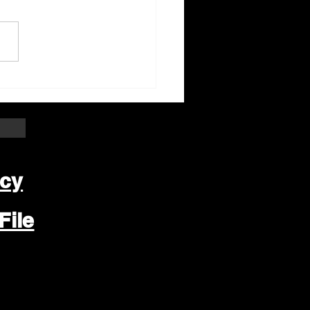
ter Beloit Area Crime
pers Crime of the
k
icy
File