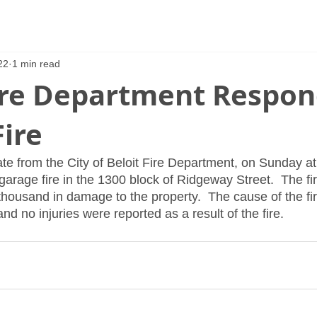
22
1 min read
Fire Department Respon
ire
te from the City of Beloit Fire Department, on Sunday at
garage fire in the 1300 block of Ridgeway Street.  The fi
housand in damage to the property.  The cause of the fi
nd no injuries were reported as a result of the fire.  