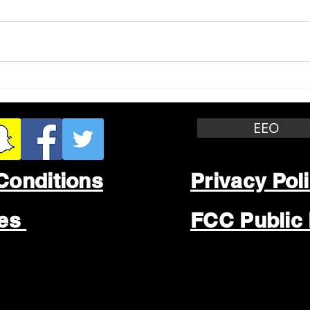
Whitewater Felony Retail
Grea
Theft
Stop
Wee
EEO
Conditions
Privacy Pol
les
FCC Public 