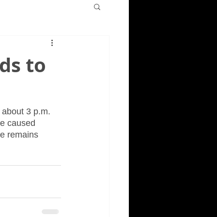
ds to
 about 3 p.m. 
re caused 
re remains 