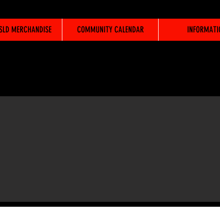
WSLD MERCHANDISE
COMMUNITY CALENDAR
INFORMATI