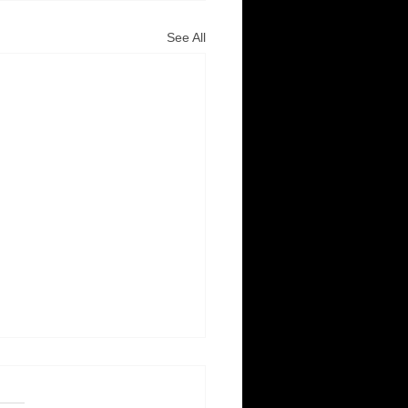
See All