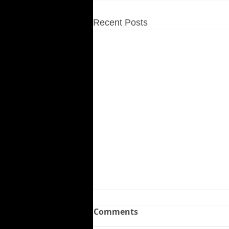
Recent Posts
Comments