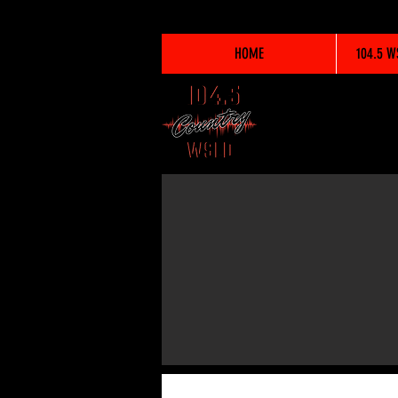
HOME
104.5 