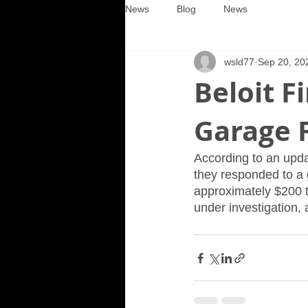
News
Blog
News
wsld77
Sep 20, 20
Beloit 
Garage F
According to an upda
they responded to a 
approximately $200 t
under investigation, a