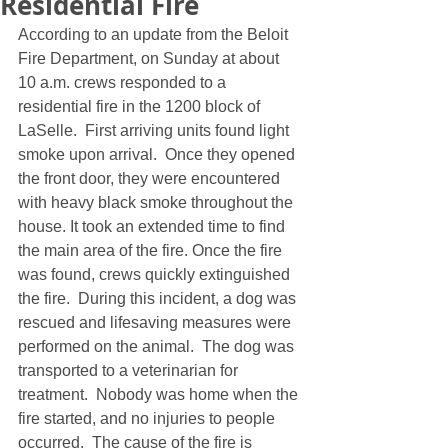
Residential Fire
According to an update from the Beloit 
Fire Department, on Sunday at about 
10 a.m. crews responded to a 
residential fire in the 1200 block of 
LaSelle.  First arriving units found light 
smoke upon arrival.  Once they opened 
the front door, they were encountered 
with heavy black smoke throughout the 
house. It took an extended time to find 
the main area of the fire. Once the fire 
was found, crews quickly extinguished 
the fire.  During this incident, a dog was 
rescued and lifesaving measures were 
performed on the animal.  The dog was 
transported to a veterinarian for 
treatment.  Nobody was home when the 
fire started, and no injuries to people 
occurred.  The cause of the fire is 