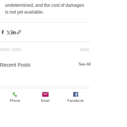
undetermined, and the cost of damages 
is not yet available.  
See All
Recent Posts
Phone
Email
Facebook