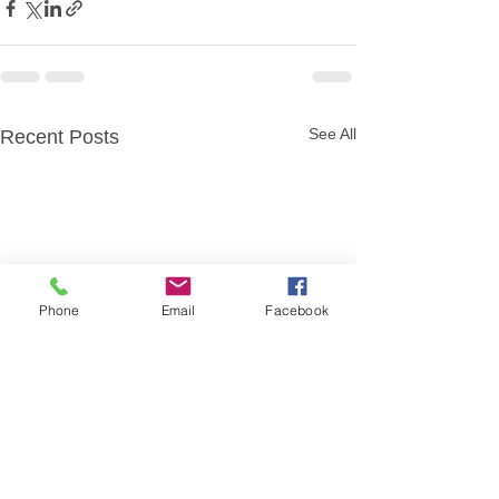
See All
Recent Posts
Phone
Email
Facebook