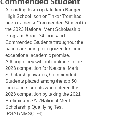
Commended Student
According to an update from Badger 
High School, senior Tinker Trent has 
been named a Commended Student in 
the 2023 National Merit Scholarship 
Program. About 34 thousand 
Commended Students throughout the 
nation are being recognized for their 
exceptional academic promise. 
Although they will not continue in the 
2023 competition for National Merit 
Scholarship awards, Commended 
Students placed among the top 50 
thousand students who entered the 
2023 competition by taking the 2021 
Preliminary SAT/National Merit 
Scholarship Qualifying Test 
(PSAT/NMSQT®).