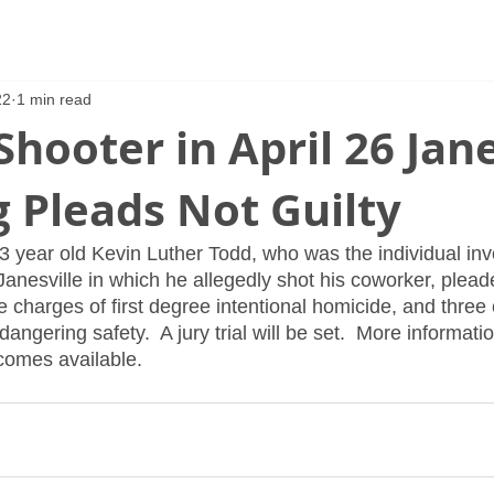
22
1 min read
Shooter in April 26 Jane
 Pleads Not Guilty
3 year old Kevin Luther Todd, who was the individual inv
Janesville in which he allegedly shot his coworker, pleade
e charges of first degree intentional homicide, and three c
ngering safety.  A jury trial will be set.  More informatio
ecomes available.  