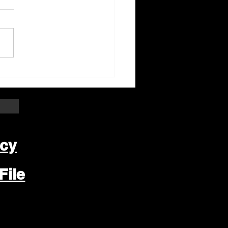
ter Beloit Area Crime
pers Crime of the
k
icy
File