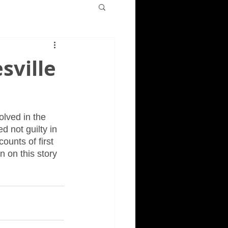
sville
olved in the 
d not guilty in 
ounts of first 
n on this story 