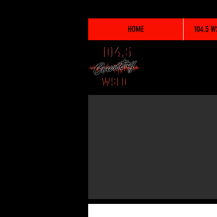
HOME
104.5 