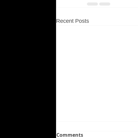
Recent Posts
Comments