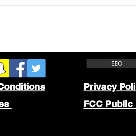
Whitewater Felony Retail
Grea
Theft
Stop
Wee
EEO
Conditions
Privacy Pol
les
FCC Public 