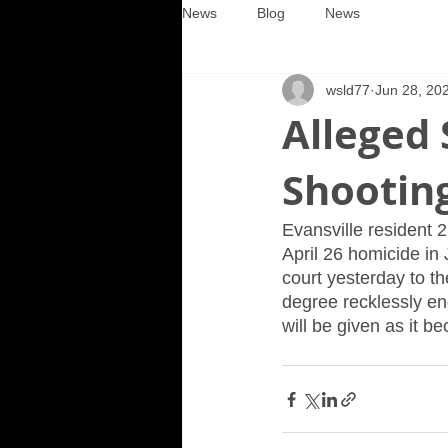
News
Blog
News
wsld77
Jun 28, 20
Alleged 
Shooting
Evansville resident 2
April 26 homicide in 
court yesterday to th
degree recklessly enda
will be given as it b