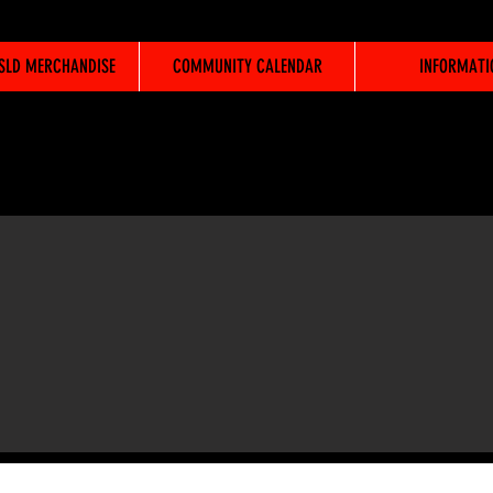
WSLD MERCHANDISE
COMMUNITY CALENDAR
INFORMATI