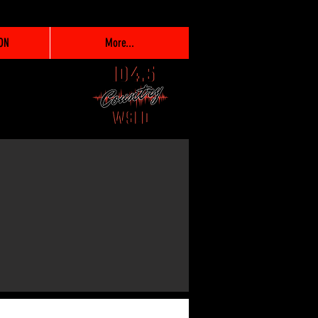
ON
More...