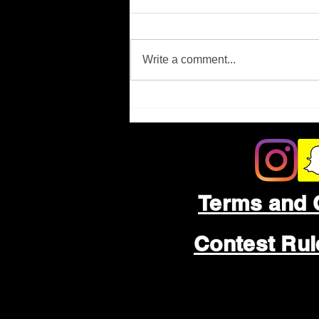
Missing Person
Write a comment...
Terms and 
Contest Ru