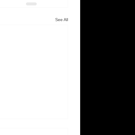
See All