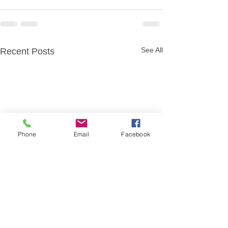
See All
Recent Posts
Phone
Email
Facebook