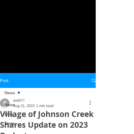
Post
News
wsld77
News
Aug 31, 2022
1 min read
Village of Johnson Creek
Blog
Shares Update on 2023
News