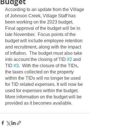
Budget
According to an update from the Village 
of Johnson Creek, Village Staff has 
been working on the 2023 budget.  
Final approval of the budget will be in 
late November.  Focus points of the 
budget will include employee retention 
and recruitment, along with the impact 
of inflation.  The budget must also take 
into account the closing of TID 
#2
 and 
TID 
#3
.  With the closure of the TIDs, 
the taxes collected on the property 
within the TIDs will no longer be used 
for TID related expenses. It will now be 
used for expenses within the budget.  
More information on the budget will be 
provided as it becomes available.  