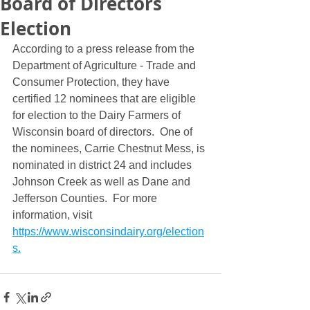
Board of Directors
Election
According to a press release from the 
Department of Agriculture - Trade and 
Consumer Protection, they have 
certified 12 nominees that are eligible 
for election to the Dairy Farmers of 
Wisconsin board of directors.  One of 
the nominees, Carrie Chestnut Mess, is 
nominated in district 24 and includes 
Johnson Creek as well as Dane and 
Jefferson Counties.  For more 
information, visit 
https://www.wisconsindairy.org/election
s.