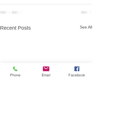
See All
Recent Posts
Phone
Email
Facebook