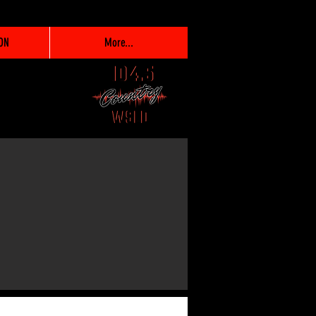
ON
More...