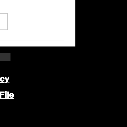
ter Beloit Area Crime
pers Crime of the
k
icy
File