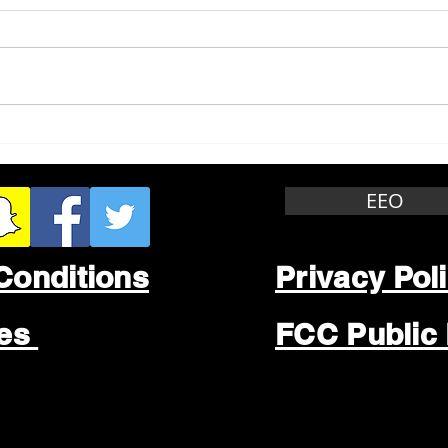
Whitewater Felony Retail
Grea
Theft
Stop
Wee
EEO
Conditions
Privacy Pol
les
FCC Public 