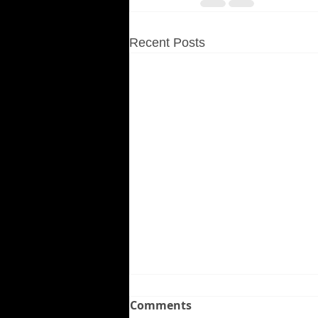
Recent Posts
Comments