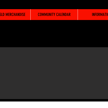
WSLD MERCHANDISE
COMMUNITY CALENDAR
INFORMATI