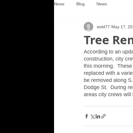
News
Blog
News
wsld77
May 17, 20
Tree Rem
According to an upda
construction, city cr
this morning.  These
replaced with a variet
be removed along S. 
Dodge St.  During rem
areas city crews will