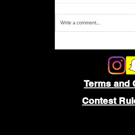
Missing Person
Write a comment...
Terms and 
Contest Ru