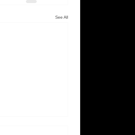
See All