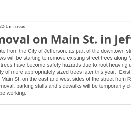
22
1 min read
oval on Main St. in Je
te from the City of Jefferson, as part of the downtown s
ews will be starting to remove existing street trees along M
 trees have become safety hazards due to root heaving a
y of more appropriately sized trees later this year.  Existi
Main St. on the east and west sides of the street from Ra
oval, parking stalls and sidewalks will be temporarily cl
 be working.