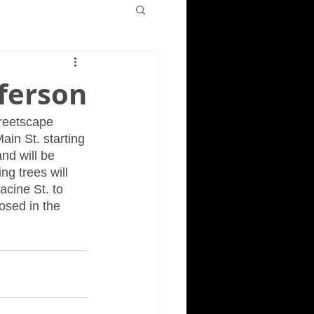
fferson
treetscape 
ain St. starting 
nd will be 
ng trees will 
cine St. to 
osed in the 