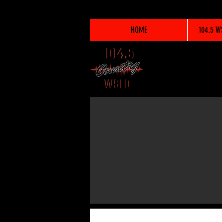
HOME
104.5 