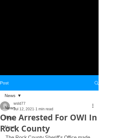
Post
News
wsld77
News
Jul 12, 2021
1 min read
One Arrested For OWI In
Blog
Rock County
News
The Rock County Sheriff’s Office made 