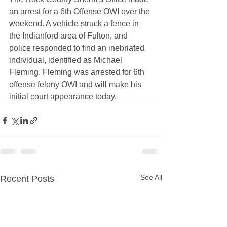
an arrest for a 6th Offense OWI over the 
weekend. A vehicle struck a fence in 
the Indianford area of Fulton, and 
police responded to find an inebriated 
individual, identified as Michael 
Fleming. Fleming was arrested for 6th 
offense felony OWI and will make his 
initial court appearance today.
See All
Recent Posts