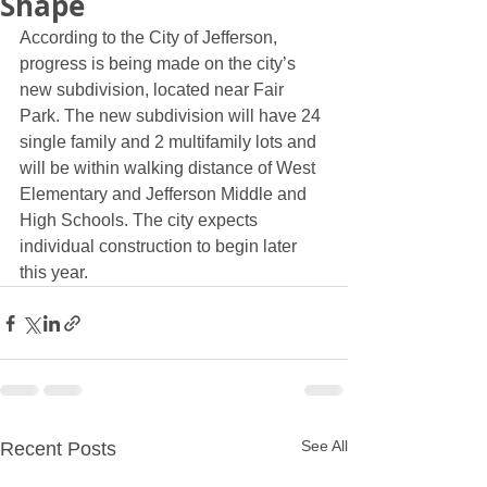
Shape
According to the City of Jefferson, 
progress is being made on the city’s 
new subdivision, located near Fair 
Park. The new subdivision will have 24 
single family and 2 multifamily lots and 
will be within walking distance of West 
Elementary and Jefferson Middle and 
High Schools. The city expects 
individual construction to begin later 
this year. 
See All
Recent Posts