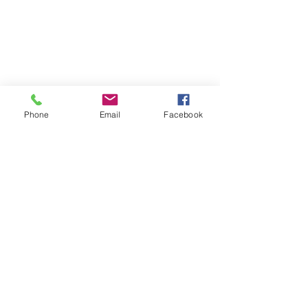
Phone
Email
Facebook
Comments