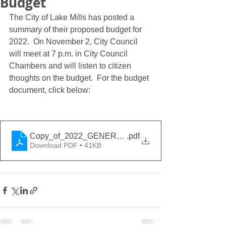
Budget
The City of Lake Mills has posted a 
summary of their proposed budget for 
2022.  On November 2, City Council 
will meet at 7 p.m. in City Council 
Chambers and will listen to citizen 
thoughts on the budget.  For the budget 
document, click below:
Copy_of_2022_GENERAL_GOVERNMENT_BUDGET
.pdf
Download PDF • 41KB