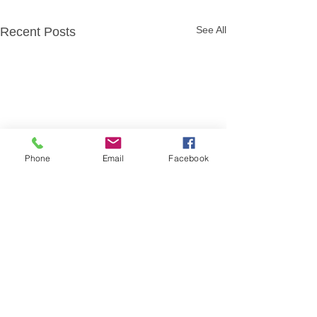
See All
Recent Posts
Phone
Email
Facebook