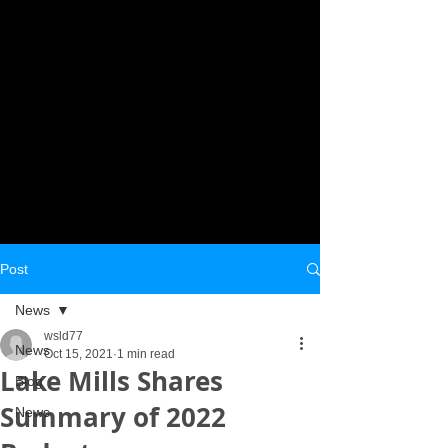
Post
News
wsld77
News
Oct 15, 2021
1 min read
Lake Mills Shares
Blog
Summary of 2022
News