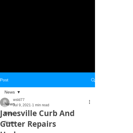
Post
News
wsld77
News
Jul 9, 2021
1 min read
Janesville Curb And
Blog
Gutter Repairs
News