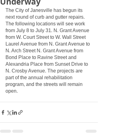
Underway
The City of Janesville has begun its 
next round of curb and gutter repairs. 
The following locations will see work 
from July 8 to July 31. N. Grant Avenue 
from W. Court Street to W. Wall Street 
Laurel Avenue from N. Grant Avenue to 
N. Arch Street N. Grant Avenue from 
Bond Place to Ravine Street and 
Alexandria Place from Sunset Drive to 
N. Crosby Avenue. The projects are 
part of the annual rehabilitation 
program, and the streets will remain 
open. 