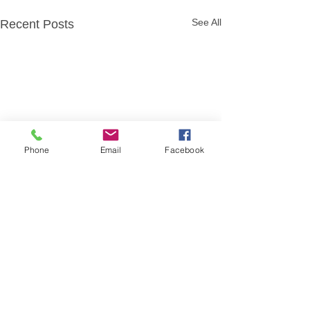
See All
Recent Posts
Phone
Email
Facebook
Comments