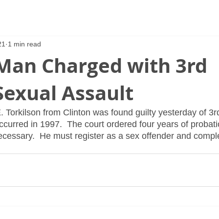
21
1 min read
 Man Charged with 3rd
Sexual Assault
. Torkilson from Clinton was found guilty yesterday of 3r
occurred in 1997.  The court ordered four years of probat
cessary.  He must register as a sex offender and compl