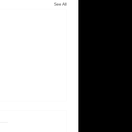
See All