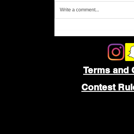
Missing Person
Write a comment...
Terms and 
Contest Ru