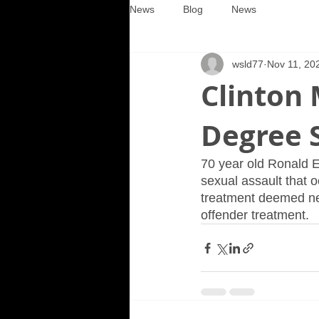
News
Blog
News
wsld77
Nov 11, 20
Clinton
Degree 
70 year old Ronald E
sexual assault that 
treatment deemed ne
offender treatment.