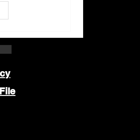
ter Beloit Area Crime
pers Crime of the
k
icy
File