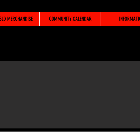
WSLD MERCHANDISE
COMMUNITY CALENDAR
INFORMATI