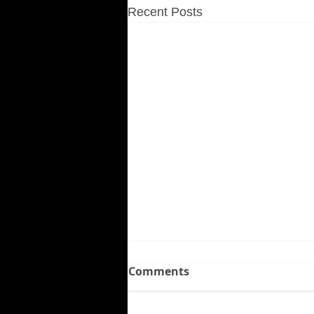
Recent Posts
Comments