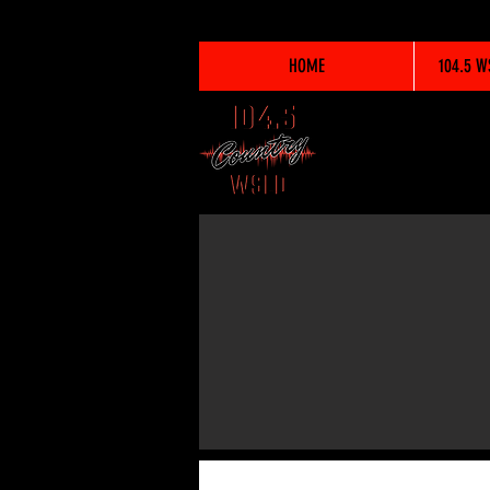
HOME
104.5 