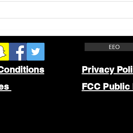
Whitewater Felony Retail
Grea
Theft
Stop
Wee
EEO
Conditions
Privacy Pol
les
FCC Public 