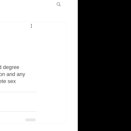
d degree 
ion and any 
ete sex 