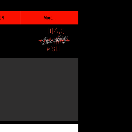
ON
More...