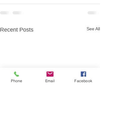
See All
Recent Posts
Phone
Email
Facebook