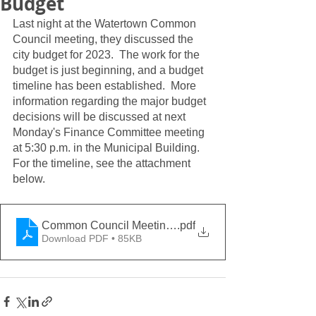
Budget
Last night at the Watertown Common 
Council meeting, they discussed the 
city budget for 2023.  The work for the 
budget is just beginning, and a budget 
timeline has been established.  More 
information regarding the major budget 
decisions will be discussed at next 
Monday's Finance Committee meeting 
at 5:30 p.m. in the Municipal Building.  
For the timeline, see the attachment 
below.  
Common Council Meeting Packet Document 8-16-202
.pdf
Download PDF • 85KB