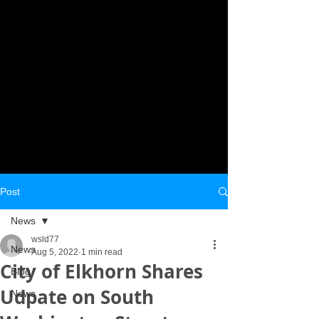
Post
News
wsld77
News
Aug 5, 2022
1 min read
City of Elkhorn Shares
Blog
Udpate on South
News