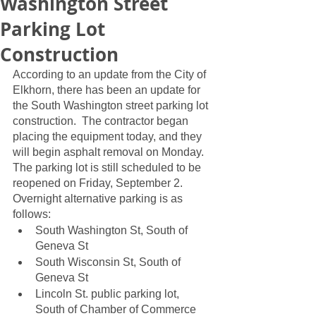
Washington Street
Parking Lot
Construction
According to an update from the City of 
Elkhorn, there has been an update for 
the South Washington street parking lot 
construction.  The contractor began 
placing the equipment today, and they 
will begin asphalt removal on Monday.  
The parking lot is still scheduled to be 
reopened on Friday, September 2.  
Overnight alternative parking is as 
follows:
South Washington St, South of 
Geneva St
South Wisconsin St, South of 
Geneva St
Lincoln St. public parking lot, 
South of Chamber of Commerce 