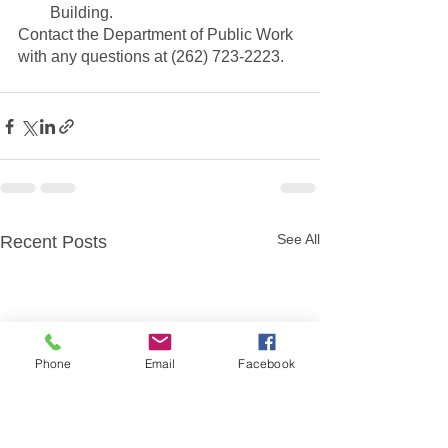
Building. 
Contact the Department of Public Work 
with any questions at (262) 723-2223.
See All
Recent Posts
Phone
Email
Facebook