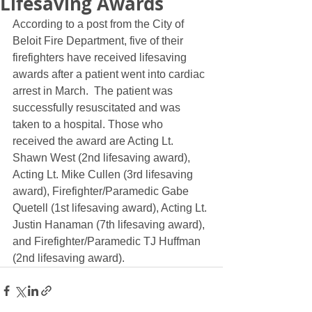
Lifesaving Awards
According to a post from the City of 
Beloit Fire Department, five of their 
firefighters have received lifesaving 
awards after a patient went into cardiac 
arrest in March.  The patient was 
successfully resuscitated and was 
taken to a hospital. Those who 
received the award are Acting Lt. 
Shawn West (2nd lifesaving award), 
Acting Lt. Mike Cullen (3rd lifesaving 
award), Firefighter/Paramedic Gabe 
Quetell (1st lifesaving award), Acting Lt. 
Justin Hanaman (7th lifesaving award), 
and Firefighter/Paramedic TJ Huffman 
(2nd lifesaving award).  