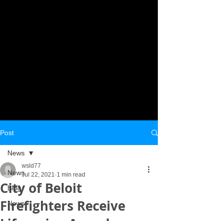
Post
News
wsld77
News
Jul 22, 2021
1 min read
City of Beloit
Blog
Firefighters Receive
News