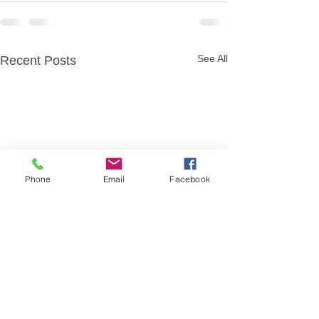
See All
Recent Posts
Phone
Email
Facebook