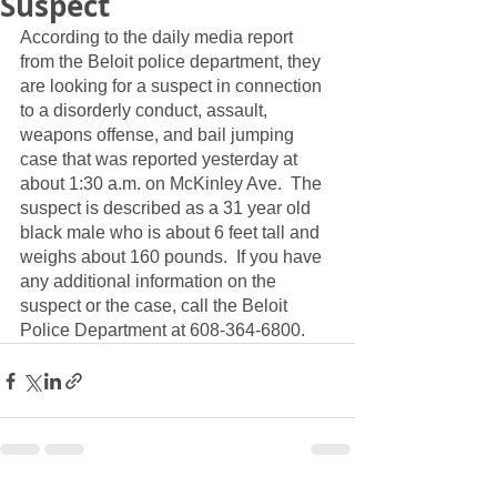
Suspect
According to the daily media report 
from the Beloit police department, they 
are looking for a suspect in connection 
to a disorderly conduct, assault, 
weapons offense, and bail jumping 
case that was reported yesterday at 
about 1:30 a.m. on McKinley Ave.  The 
suspect is described as a 31 year old 
black male who is about 6 feet tall and 
weighs about 160 pounds.  If you have 
any additional information on the 
suspect or the case, call the Beloit 
Police Department at 608-364-6800.