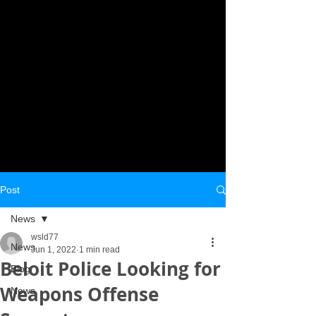
Post
News
wsld77
News
Jun 1, 2022
1 min read
Beloit Police Looking for
Blog
Weapons Offense
News