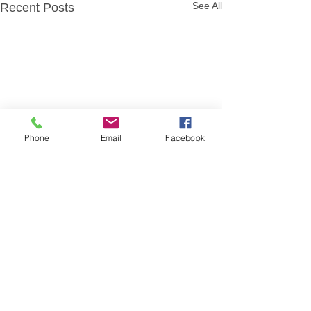
See All
Recent Posts
Phone
Email
Facebook
Comments