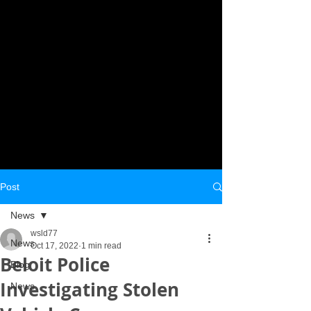
Post
News
wsld77
News
Oct 17, 2022
1 min read
Beloit Police
Blog
Investigating Stolen
News