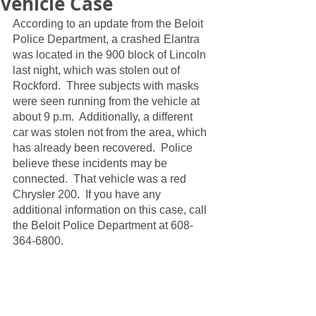
Vehicle Case
According to an update from the Beloit 
Police Department, a crashed Elantra 
was located in the 900 block of Lincoln 
last night, which was stolen out of 
Rockford.  Three subjects with masks 
were seen running from the vehicle at 
about 9 p.m.  Additionally, a different 
car was stolen not from the area, which 
has already been recovered.  Police 
believe these incidents may be 
connected.  That vehicle was a red 
Chrysler 200.  If you have any 
additional information on this case, call 
the Beloit Police Department at 608-
364-6800.