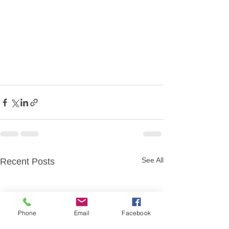
See All
Recent Posts
Phone
Email
Facebook