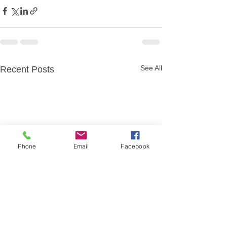
See All
Recent Posts
Phone
Email
Facebook