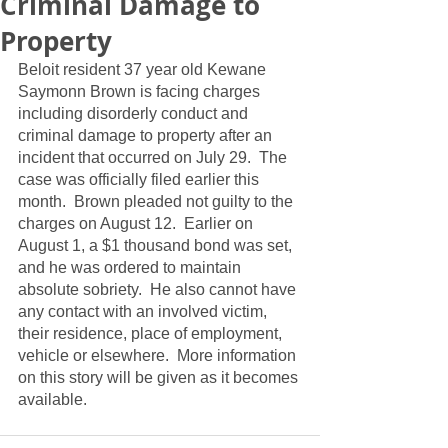
Criminal Damage to
Property
Beloit resident 37 year old Kewane 
Saymonn Brown is facing charges 
including disorderly conduct and 
criminal damage to property after an 
incident that occurred on July 29.  The 
case was officially filed earlier this 
month.  Brown pleaded not guilty to the 
charges on August 12.  Earlier on 
August 1, a $1 thousand bond was set, 
and he was ordered to maintain 
absolute sobriety.  He also cannot have 
any contact with an involved victim, 
their residence, place of employment, 
vehicle or elsewhere.  More information 
on this story will be given as it becomes 
available.  