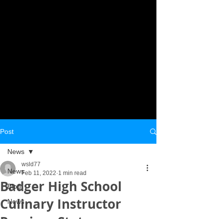
Post
News
wsld77
News
Feb 11, 2022
1 min read
Badger High School
Blog
Culinary Instructor
News