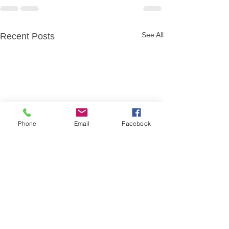
See All
Recent Posts
Phone
Email
Facebook