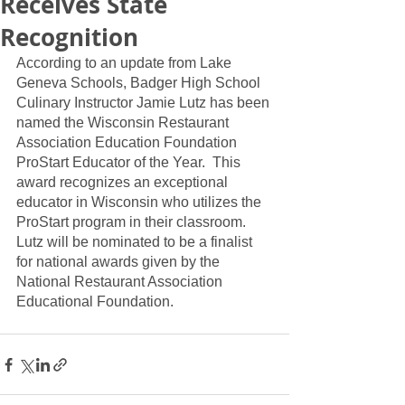
Receives State
Recognition
According to an update from Lake 
Geneva Schools, Badger High School 
Culinary Instructor Jamie Lutz has been 
named the Wisconsin Restaurant 
Association Education Foundation 
ProStart Educator of the Year.  This 
award recognizes an exceptional 
educator in Wisconsin who utilizes the 
ProStart program in their classroom.  
Lutz will be nominated to be a finalist 
for national awards given by the 
National Restaurant Association 
Educational Foundation.